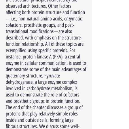
observed architectures. Other factors
affecting both protein structure and function
—i.e., non-natural amino acids, enzymatic
cofactors, prosthetic groups, and post-
translational modifications—are also
described, with emphasis on the structure-
function relationship. All of these topics are
exemplified using specific proteins. For
instance, protein kinase A (PKA), a central
enzyme in cellular communication, is used to
demonstrate some of the main advantages of
quaternary structure. Pyruvate
dehydrogenase, a large enzyme complex
involved in carbohydrate metabolism, is
used to demonstrate the role of cofactors
and prosthetic groups in protein function.
The end of the chapter discusses a group of
proteins that play relatively simple roles
inside and outside cells, forming large
fibrous structures. We discuss some well-