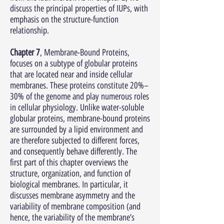
discuss the principal properties of IUPs, with
emphasis on the structure-function
relationship.
Chapter 7
, Membrane-Bound Proteins,
focuses on a subtype of globular proteins
that are located near and inside cellular
membranes. These proteins constitute 20%–
30% of the genome and play numerous roles
in cellular physiology. Unlike water-soluble
globular proteins, membrane-bound proteins
are surrounded by a lipid environment and
are therefore subjected to different forces,
and consequently behave differently. The
first part of this chapter overviews the
structure, organization, and function of
biological membranes. In particular, it
discusses membrane asymmetry and the
variability of membrane composition (and
hence, the variability of the membrane’s