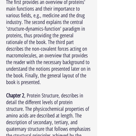
The first provides an overview of proteins'
main functions and their importance to
various fields, e.g., medicine and the drug
industry. The second explains the central
'structure-dynamics-function' paradigm in
proteins, thus providing the general
rationale of the book. The third part
describes the non-covalent forces acting on
macromolecules, an overview that provides
the reader with the necessary background to
understand the notions presented later on in
the book. Finally, the general layout of the
book is presented.
Chapter 2
, Protein Structure, describes in
detail the different levels of protein
structure. The physicochemical properties of
amino acids are described at length. The
description of secondary, tertiary, and
quaternary structure that follows emphasizes
the structural principles achieved by the