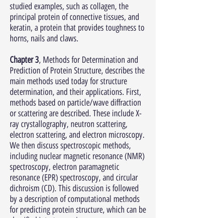
studied examples, such as collagen, the
principal protein of connective tissues, and
keratin, a protein that provides toughness to
horns, nails and claws.
Chapter 3
, Methods for Determination and
Prediction of Protein Structure, describes the
main methods used today for structure
determination, and their applications. First,
methods based on particle/wave diffraction
or scattering are described. These include X-
ray crystallography, neutron scattering,
electron scattering, and electron microscopy.
We then discuss spectroscopic methods,
including nuclear magnetic resonance (NMR)
spectroscopy, electron paramagnetic
resonance (EPR) spectroscopy, and circular
dichroism (CD). This discussion is followed
by a description of computational methods
for predicting protein structure, which can be