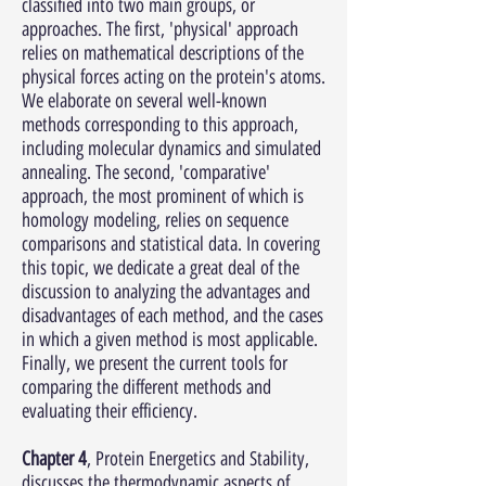
classified into two main groups, or
approaches. The first, 'physical' approach
relies on mathematical descriptions of the
physical forces acting on the protein's atoms.
We elaborate on several well-known
methods corresponding to this approach,
including molecular dynamics and simulated
annealing. The second, 'comparative'
approach, the most prominent of which is
homology modeling, relies on sequence
comparisons and statistical data. In covering
this topic, we dedicate a great deal of the
discussion to analyzing the advantages and
disadvantages of each method, and the cases
in which a given method is most applicable.
Finally, we present the current tools for
comparing the different methods and
evaluating their efficiency.
Chapter 4
, Protein Energetics and Stability,
discusses the thermodynamic aspects of