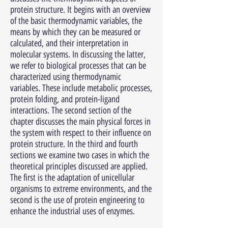
protein structure. It begins with an overview
of the basic thermodynamic variables, the
means by which they can be measured or
calculated, and their interpretation in
molecular systems. In discussing the latter,
we refer to biological processes that can be
characterized using thermodynamic
variables. These include metabolic processes,
protein folding, and protein-ligand
interactions. The second section of the
chapter discusses the main physical forces in
the system with respect to their influence on
protein structure. In the third and fourth
sections we examine two cases in which the
theoretical principles discussed are applied.
The first is the adaptation of unicellular
organisms to extreme environments, and the
second is the use of protein engineering to
enhance the industrial uses of enzymes.