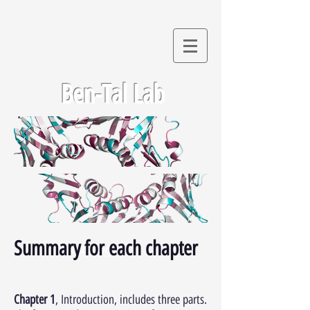
Ben-Tal Lab
Summary for each chapter
Heading 1
Chapter 1
, Introduction, includes three parts.