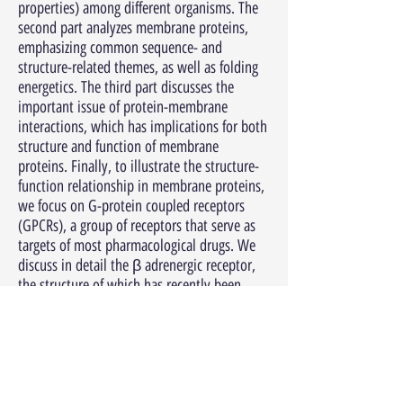
properties) among different organisms. The
second part analyzes membrane proteins,
emphasizing common sequence- and
structure-related themes, as well as folding
energetics. The third part discusses the
important issue of protein-membrane
interactions, which has implications for both
structure and function of membrane
proteins. Finally, to illustrate the structure-
function relationship in membrane proteins,
we focus on G-protein coupled receptors
(GPCRs), a group of receptors that serve as
targets of most pharmacological drugs. We
discuss in detail the β adrenergic receptor,
the structure of which has recently been
determined in its active state. Membrane
proteins are notoriously difficult to
crystallize, and are therefore desirable targets
for structure prediction. Throughout this
chapter, we mention key computational