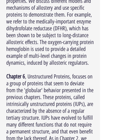
properties. We discuss different models and
mechanisms of allostery and use specific
proteins to demonstrate them. For example,
we refer to the medically-important enzyme
dihydrofolate reductase (DFHR), which has
been shown to be subject to long-distance
allosteric effects. The oxygen-carrying protein
hemoglobin is used to provide a detailed
example of multi-level changes in protein
dynamics, induced by allosteric regulators.
Chapter 6
, Unstructured Proteins, focuses on
a group of proteins that seem to deviate
from the 'globular' behavior presented in the
previous chapters. These proteins, called
intrinsically unstructured proteins (IUPs), are
characterized by the absence of a regular
tertiary structure. IUPs have evolved to fulfill
many different functions that do not require
a permanent structure, and that even benefit
from the lack thereof. As in Chapter 2, we