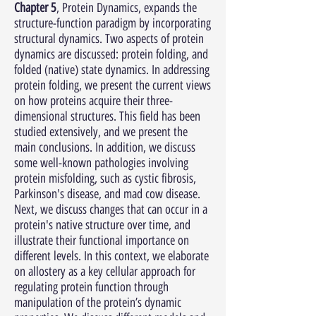
Chapter 5
, Protein Dynamics, expands the
structure-function paradigm by incorporating
structural dynamics. Two aspects of protein
dynamics are discussed: protein folding, and
folded (native) state dynamics. In addressing
protein folding, we present the current views
on how proteins acquire their three-
dimensional structures. This field has been
studied extensively, and we present the
main conclusions. In addition, we discuss
some well-known pathologies involving
protein misfolding, such as cystic fibrosis,
Parkinson's disease, and mad cow disease.
Next, we discuss changes that can occur in a
protein's native structure over time, and
illustrate their functional importance on
different levels. In this context, we elaborate
on allostery as a key cellular approach for
regulating protein function through
manipulation of the protein’s dynamic