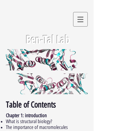
Ben-Tal Lab
Table of Contents
Chapter 1: introduction
What is structural biology?
The importance of macromolecules