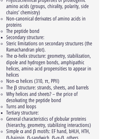
Physicochemical properties of proteogenic
amino acids (groups, chirality, polarity, side
chains’ chemistry)
Non-canonical derivates of amino acids in
proteins
The peptide bond
Secondary structure:
Steric limitations on secondary structures (the
Ramachandran plot).
The α-helix structure: geometry, stabilization,
dipole and hydrogen bonds, amphipathic
helices, amino acid propensities to appear in
helices
Non-α helices (310, π, PPII)
The β structure: strands, sheets, and barrels
Why helices and sheets? – the price of
desolvating the peptide bond
Turns and loops
Tertiary structure:
General characteristics of globular proteins
(hierarchy, geometry, stabilizing interactions)
Simple α and β motifs: EF hand, bHLH, HTH,
β-hairpin, β-sandwich, β-α-β, others.