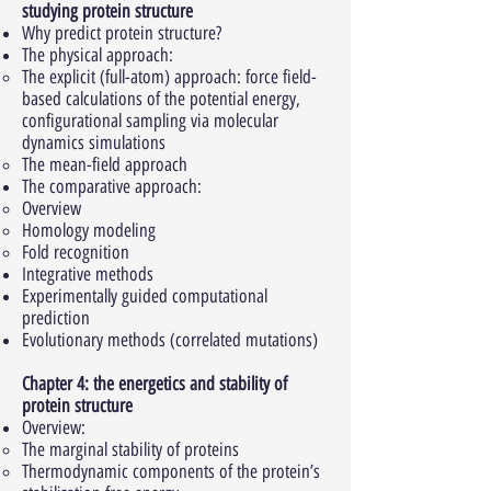
studying protein structure
Why predict protein structure?
The physical approach:
The explicit (full-atom) approach: force field-
based calculations of the potential energy,
configurational sampling via molecular
dynamics simulations
The mean-field approach
The comparative approach:
Overview
Homology modeling
Fold recognition
Integrative methods
Experimentally guided computational
prediction
Evolutionary methods (correlated mutations)
Chapter 4: the energetics and stability of
protein structure
Overview:
The marginal stability of proteins
Thermodynamic components of the protein’s