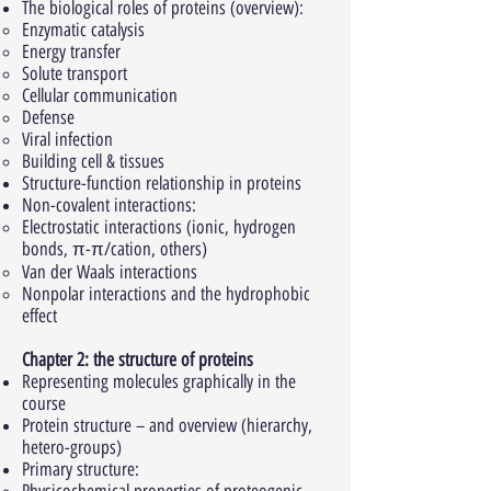
The biological roles of proteins (overview):
Enzymatic catalysis
Energy transfer
Solute transport
Cellular communication
Defense
Viral infection
Building cell & tissues
Structure-function relationship in proteins
Non-covalent interactions:
Electrostatic interactions (ionic, hydrogen
bonds, π-π/cation, others)
Van der Waals interactions
Nonpolar interactions and the hydrophobic
effect
Chapter 2: the structure of proteins
Representing molecules graphically in the
course
Protein structure – and overview (hierarchy,
hetero-groups)
Primary structure: