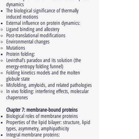
dynamics
The biological significance of thermally
induced motions
External influence on protein dynamics:
Ligand binding and allostery
Post-translational modifications
Environmental changes
Mutations
Protein folding:
Levinthal’s paradox and its solution (the
energy-entropy folding funnel)
Folding kinetics models and the molten
globule state
Misfolding, amyloids, and related pathologies
In vivo folding: interfering effects, molecular
chaperones
Chapter 7: membrane-bound proteins
Biological roles of membrane proteins
Properties of the lipid bilayer: structure, lipid
types, asymmetry, amphipathicity
Integral membrane proteins: