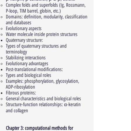
Complex folds and superfolds (Ig, Rossmann,
P-loop, TIM barrel, globin, etc.)
Domains: definition, modularity, classification
and databases
Evolutionary aspects
Water molecule inside protein structures
Quaternary structure:
Types of quaternary structures and
terminology
Stabilizing interactions
Evolutionary advantages
Post-translational modifications:
Types and biological roles
Examples: phosphorylation, glycosylation,
ADP-ribosylation
Fibrous proteins:
General characteristics and biological roles
Structure-function relationships: α-keratin
and collagen
Chapter 3: computational methods for