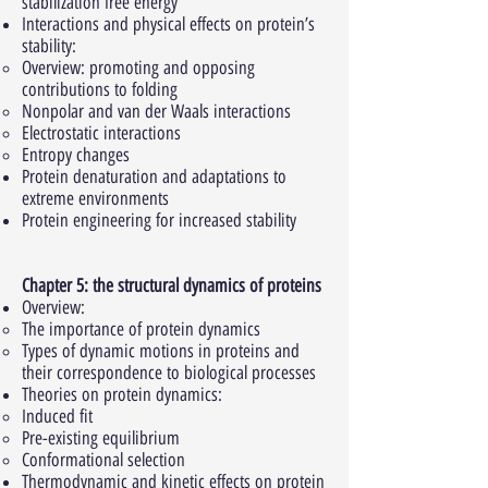
stabilization free energy
Interactions and physical effects on protein’s
stability:
Overview: promoting and opposing
contributions to folding
Nonpolar and van der Waals interactions
Electrostatic interactions
Entropy changes
Protein denaturation and adaptations to
extreme environments
Protein engineering for increased stability
Chapter 5: the structural dynamics of proteins
Overview:
The importance of protein dynamics
Types of dynamic motions in proteins and
their correspondence to biological processes
Theories on protein dynamics:
Induced fit
Pre-existing equilibrium
Conformational selection
Thermodynamic and kinetic effects on protein