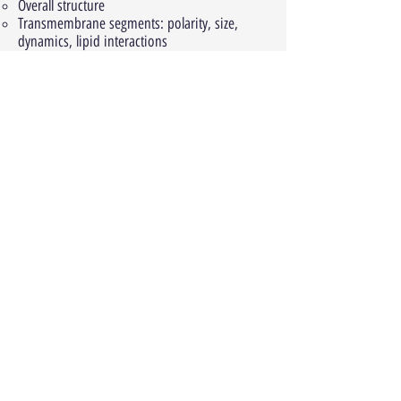
Overall structure
Transmembrane segments: polarity, size,
dynamics, lipid interactions
Membrane insertion and assembly
Architectural themes (example: transport
proteins)
Peripheral membrane proteins
Effects of the membrane on proteins:
General effects: hydrophobic mismatch
Effects of specific lipids: steroids,
phosphoinositides
Structure-function relationships: G protein-
coupled receptors (GPCRs)
Background: biological roles, medical
importance, signaling, ligands and effectors
Classification
General structure and structural motifs
Structure-function relationship of GPCR
activation and allostery: rhodopsin, β2
adrenergic receptor, M2 (muscarinic receptor)
Chapter 8: protein-ligand interactions
Biological importance