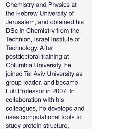
Chemistry and Physics at
the Hebrew University of
Jerusalem, and obtained his
DSc in Chemistry from the
Technion, Israel Institute of
Technology. After
postdoctoral training at
Columbia University, he
joined Tel Aviv University as
group leader, and became
Full Professor in 2007. In
collaboration with his
colleagues, he develops and
uses computational tools to
study protein structure,