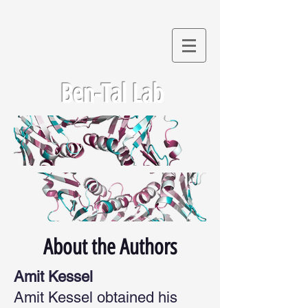
Ben-Tal Lab
About the Authors
Amit Kessel
Amit Kessel obtained his