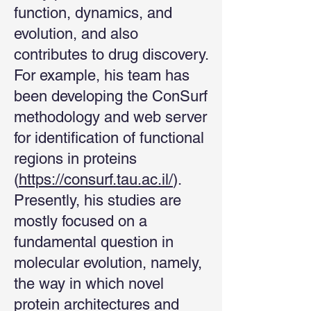
function, dynamics, and
evolution, and also
contributes to drug discovery.
For example, his team has
been developing the ConSurf
methodology and web server
for identification of functional
regions in proteins
(
https://consurf.tau.ac.il/
).
Presently, his studies are
mostly focused on a
fundamental question in
molecular evolution, namely,
the way in which novel
protein architectures and