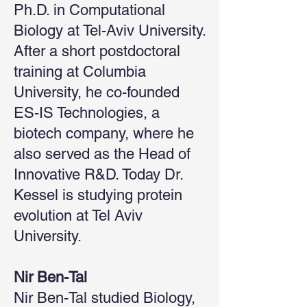
Ph.D. in Computational
Biology at Tel-Aviv University.
After a short postdoctoral
training at Columbia
University, he co-founded
ES-IS Technologies, a
biotech company, where he
also served as the Head of
Innovative R&D. Today Dr.
Kessel is studying protein
evolution at Tel Aviv
University.
Nir Ben-Tal
Nir Ben-Tal studied Biology,