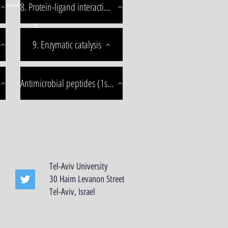
8. Protein-ligand interactions
9. Enzymatic catalysis
Antimicrobial peptides (1st edition)
Tel-Aviv University
30 Haim Levanon Street
Tel-Aviv, Israel