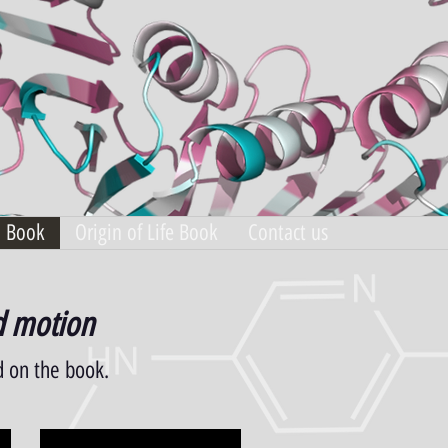
n Book
Origin of Life Book
Contact us
nd motion
d on the book.