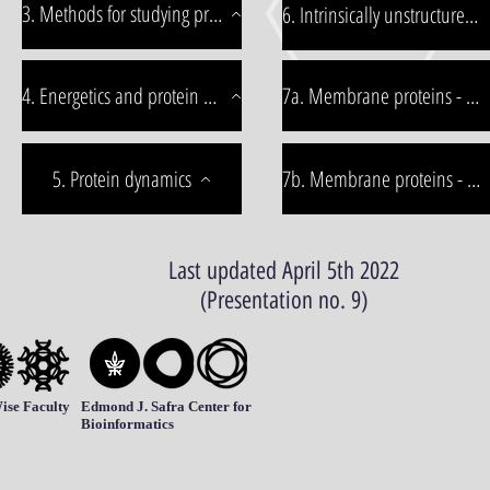
3. Methods for studying proteins
6. Intrinsically unstructured proteins
4. Energetics and protein stability
7a. Membrane proteins - part1
5. Protein dynamics
7b. Membrane proteins - part2
Last updated April 5th 2022
(Presentation no. 9)
ise Faculty
Edmond J. Safra Center for
Bioinformatics