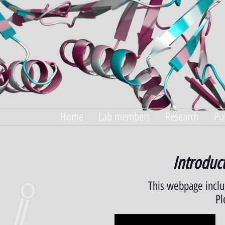
Home
Lab members
Research
Pu
Introduct
This webpage incl
Pl