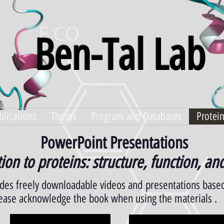
Ben-Tal Lab
blications
Theses
Program and Databases
Protei
PowerPoint Presentations
ion to proteins: structure, function, a
udes freely downloadable videos and
presentations base
ease acknowledge the book when using the materials .