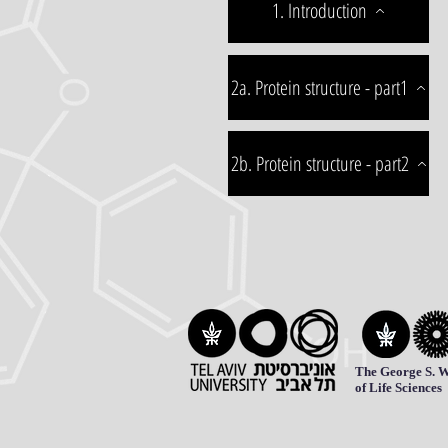
1. Introduction
2a. Protein structure - part1
2b. Protein structure - part2
The George S. W
of Life Sciences